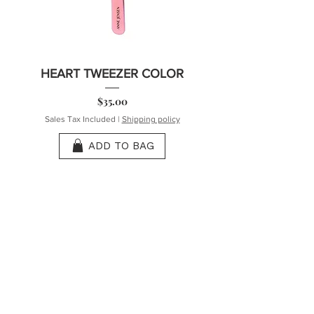
HEART TWEEZER COLOR
Price
$35.00
Sales Tax Included
|
Shipping policy
ADD TO BAG