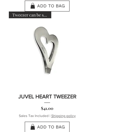
ADD TO BAG
Tweezer can be sanitized
JUVEL HEART TWEEZER
Price
$41.00
Sales Tax Included
|
Shipping policy
ADD TO BAG