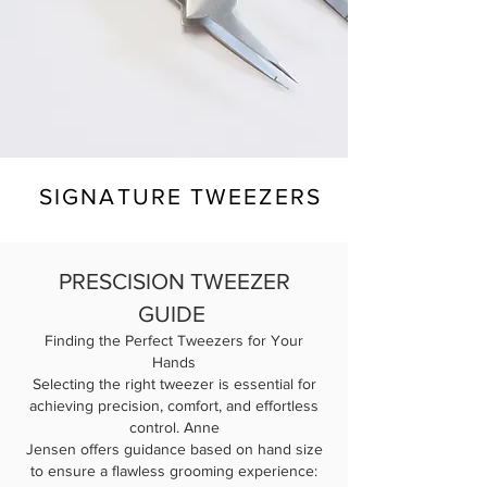
SIGNATURE TWEEZERS
PRESCISION TWEEZER
GUIDE
Finding the Perfect Tweezers for Your
Hands
Selecting the right tweezer is essential for
achieving precision, comfort, and effortless
control. Anne
Jensen offers guidance based on hand size
to ensure a flawless grooming experience: