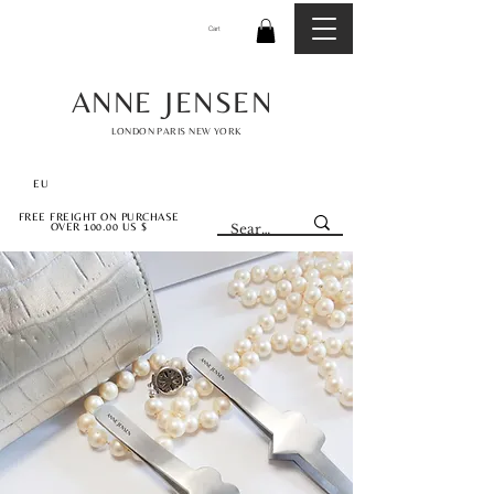
Cart
ANNE JENSEN
LONDON PARIS NEW YORK
EU
FREE FREIGHT ON PURCHASE
OVER 100.00 US $