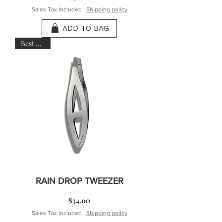
Sales Tax Included
|
Shipping policy
ADD TO BAG
Best Seller
RAIN DROP TWEEZER
Price
$34.00
Sales Tax Included
|
Shipping policy