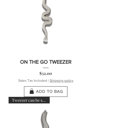
ON THE GO TWEEZER
Price
$32.00
Sales Tax Included
|
Shipping policy
ADD TO BAG
Tweezer can be sanitized