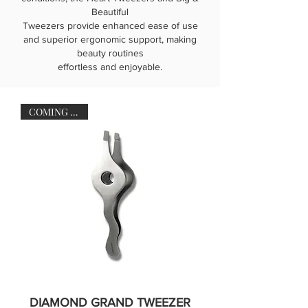
Beautiful
Tweezers provide enhanced ease of use
and superior ergonomic support, making
beauty routines
effortless and enjoyable.
COMING SOON
DIAMOND GRAND TWEEZER