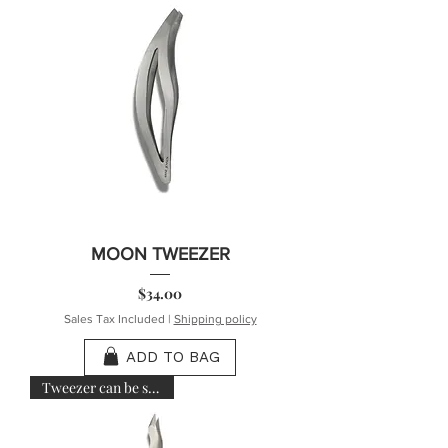
MOON TWEEZER
Price
$34.00
Sales Tax Included
|
Shipping policy
ADD TO BAG
Tweezer can be sanitized