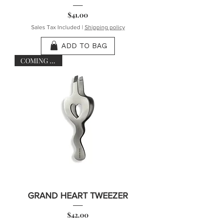
Price
$41.00
Sales Tax Included
|
Shipping policy
ADD TO BAG
COMING SOON
GRAND HEART TWEEZER
Price
$42.00