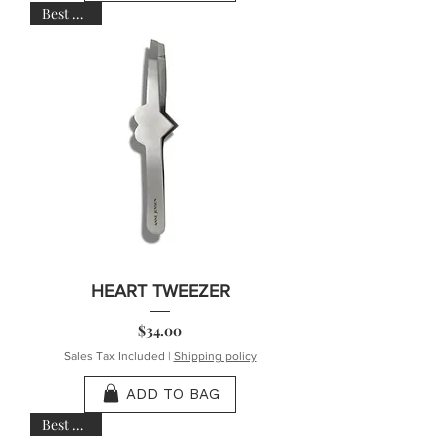
Best Seller
HEART TWEEZER
Price
$34.00
Sales Tax Included
|
Shipping policy
ADD TO BAG
Best Seller