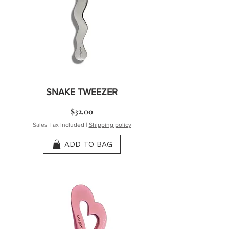
SNAKE TWEEZER
Price
$32.00
Sales Tax Included
|
Shipping policy
ADD TO BAG