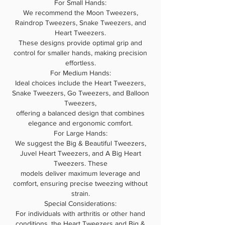
For Small Hands:
We recommend the Moon Tweezers,
Raindrop Tweezers, Snake Tweezers, and
Heart Tweezers.
These designs provide optimal grip and
control for smaller hands, making precision
effortless.
For Medium Hands:
Ideal choices include the Heart Tweezers,
Snake Tweezers, Go Tweezers, and Balloon
Tweezers,
offering a balanced design that combines
elegance and ergonomic comfort.
For Large Hands:
We suggest the Big & Beautiful Tweezers,
Juvel Heart Tweezers, and A Big Heart
Tweezers. These
models deliver maximum leverage and
comfort, ensuring precise tweezing without
strain.
Special Considerations:
For individuals with arthritis or other hand
conditions, the Heart Tweezers and Big &