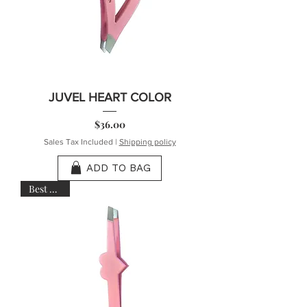
JUVEL HEART COLOR
Price
$36.00
Sales Tax Included
|
Shipping policy
ADD TO BAG
Best Seller