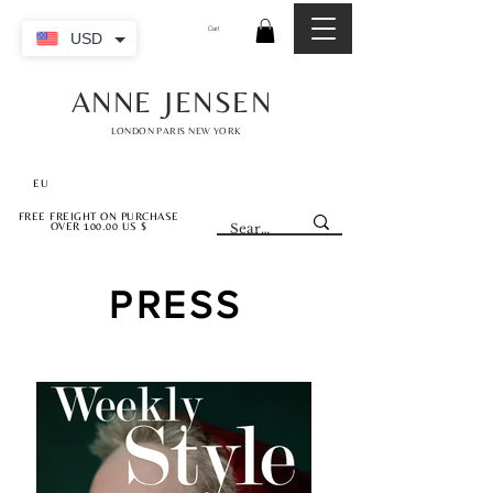
Cart
USD
ANNE JENSEN
LONDON PARIS NEW YORK
EU
FREE FREIGHT ON PURCHASE
OVER 100.00 US $
PRESS