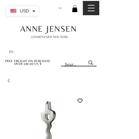
Cart
USD
ANNE JENSEN
LONDON PARIS NEW YORK
EU
FREE FREIGHT ON PURCHASE
OVER 100.00 US $