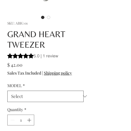
SKU: ABIG 01
GRAND HEART
TWEEZER
Rating is 5.0 out of five stars based on 1 review
5.0 | 1 review
Price
$ 42.00
Sales Tax Included
|
Shipping policy
MODEL
*
Quantity
*