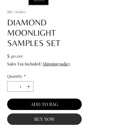
SKU: SAM03
DIAMOND
MOONLIGHT
SAMPLES SET
Price
$ 40.00
Sales Tax Included
|
Shipping policy
Quantity
*
ADD TO BAG
BUY NOW