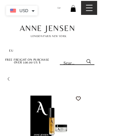
Cart
USD
ANNE JENSEN
LONDON PARIS NEW YORK
EU
FREE FREIGHT ON PURCHASE
OVER 100.00 US $