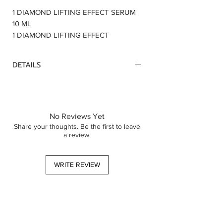
1 DIAMOND LIFTING EFFECT SERUM
10 ML
1 DIAMOND LIFTING EFFECT
CREAM 5 ML
DETAILS
Upon purchase of your favorite samples
set , you will receive a voucher worth $
12. buy email, to shop a full size
skincare products within 6 month. This
No Reviews Yet
voucher is valid on a minimun spend
Share your thoughts. Be the first to leave
a review.
$30
WRITE REVIEW