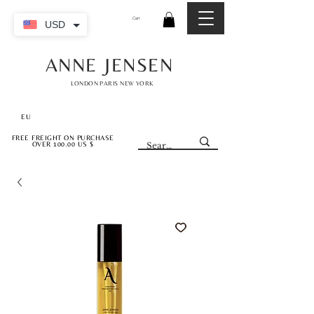
Cart
USD
ANNE JENSEN
LONDON PARIS NEW YORK
EU
FREE FREIGHT ON PURCHASE
OVER 100.00 US $