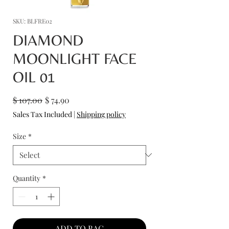
SKU: BLFRE02
DIAMOND
MOONLIGHT FACE
OIL 01
Regular
Sale
$ 107.00
$ 74.90
Price
Price
Sales Tax Included
|
Shipping policy
Size
*
Quantity
*
ADD TO BAG