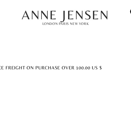
ANNE JENSEN
LONDON PARIS NEW YORK
EE FREIGHT ON PURCHASE OVER 100.00 US $