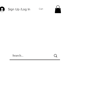
Sign Up /Log In
Cart