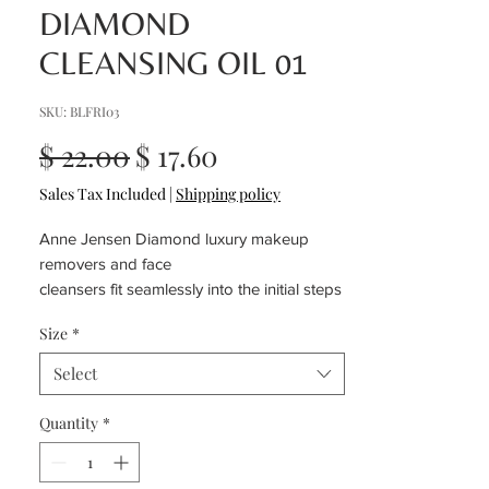
DIAMOND
CLEANSING OIL 01
SKU: BLFRI03
Regular
Sale
$ 22.00
$ 17.60
Price
Price
Sales Tax Included
|
Shipping policy
Anne Jensen Diamond luxury makeup
removers and face
cleansers fit seamlessly into the initial steps
of every skincare routine
Size
*
Select
Quantity
*