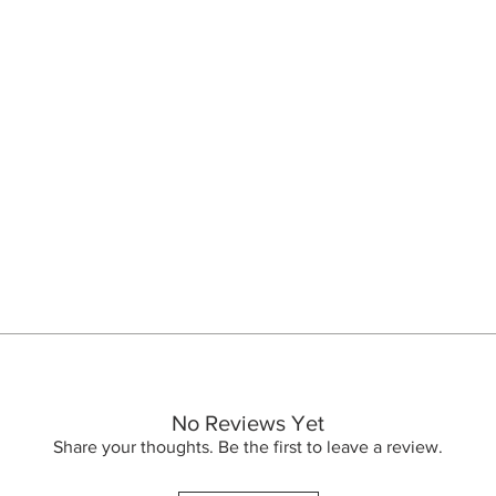
s into a milky emulsion that cleanses and gently removes make-up and 
ed oil with nourishing properties and rich in elements essential to
rfectly cleansed, the skin is soft and luminous.
No Reviews Yet
 en mælkeagtig emulsion, der renser og forsigtigt fjerner make-up og
Share your thoughts. Be the first to leave a review.
Sunflower) Seed Oil, Simmondsia Chinensis (Jojoba) Seed Oil, Polyglyc
 med nærende egenskaber og rig på elementer, der er afgørende for
nseed) Seed Oil, Parfum (Fragrance), Tocopherol
 Perfekt rengjort, huden er blød og lysende.