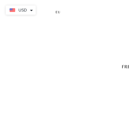
USD
EU
FR