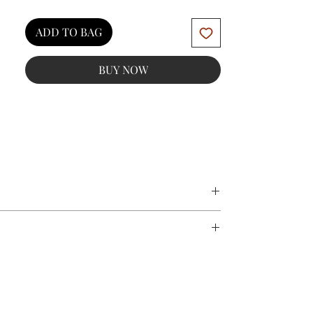
ADD TO BAG
BUY NOW
impurities
 urenheder
eryl-4 Oleate, Polyglyceryl-3 Diisostearate,